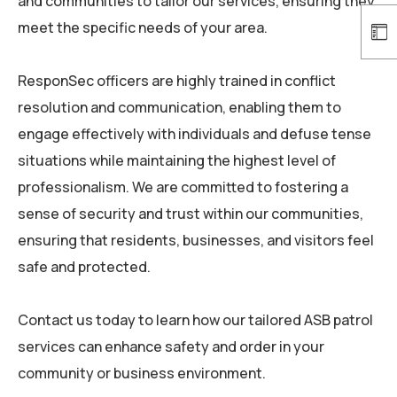
and communities to tailor our services, ensuring they
meet the specific needs of your area.
ResponSec
officers are highly trained in conflict
resolution and communication, enabling them to
engage effectively with individuals and defuse tense
situations while maintaining the highest level of
professionalism. We are committed to fostering a
sense of security and trust within our communities,
ensuring that residents, businesses, and visitors feel
safe and protected.
Contact us today to learn how our tailored ASB patrol
services can enhance safety and order in your
community or business environment.