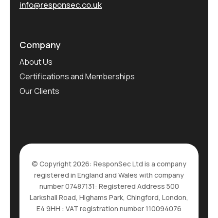
info@responsec.co.uk
Company
About Us
Certifications and Memberships
Our Clients
© Copyright 2026: ResponSec Ltd is a company
registered in England and Wales with company
number 07487131: Registered Address 500
Larkshall Road, Highams Park, Chingford, London,
E4 9HH : VAT registration number 110094076