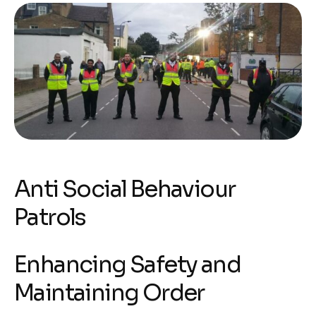
Anti Social Behaviour
Patrols
Enhancing Safety and
Maintaining Order