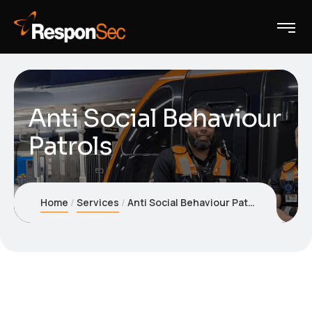
Anti Social Behaviour
Patrols
Home
Services
Anti Social Behaviour Patrols