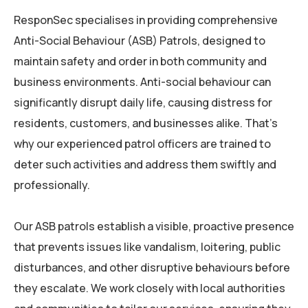
ResponSec
specialises in providing comprehensive
Anti-Social Behaviour (ASB) Patrols, designed to
maintain safety and order in both community and
business environments. Anti-social behaviour can
significantly disrupt daily life, causing distress for
residents, customers, and businesses alike. That’s
why our experienced patrol officers are trained to
deter such activities and address them swiftly and
professionally.
Our ASB patrols establish a visible, proactive presence
that prevents issues like vandalism, loitering, public
disturbances, and other disruptive behaviours before
they escalate. We work closely with local authorities