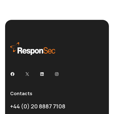
Contacts
+44 (0) 20 8887 7108