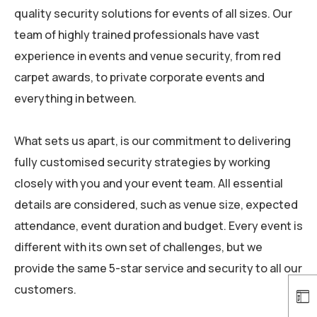
quality security solutions for events of all sizes. Our
team of highly trained professionals have vast
experience in events and venue security, from red
carpet awards, to private corporate events and
everything in between.
What sets us apart, is our commitment to delivering
fully customised security strategies by working
closely with you and your event team. All essential
details are considered, such as venue size, expected
attendance, event duration and budget.
Every event is
different with its own set of challenges, but we
provide the same 5-star service and security to all our
customers.