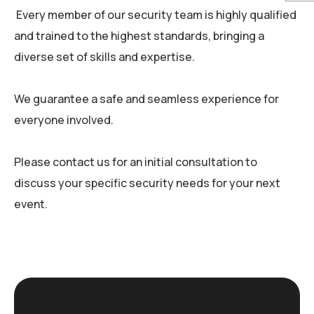
Every member of our security team is highly qualified
and trained to the highest standards, bringing a
diverse set of skills and expertise.
We guarantee a safe and seamless experience for
everyone involved.
Please contact us for an initial consultation to
discuss your specific security needs for your next
event.