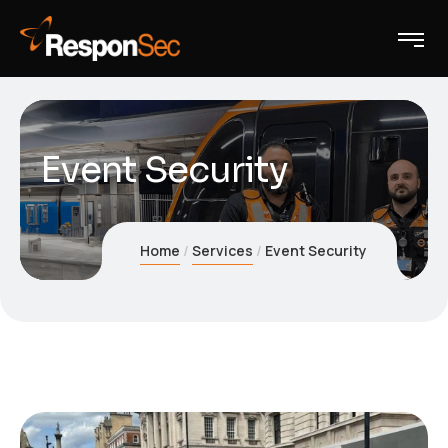
Event Security
Home
Services
Event Security