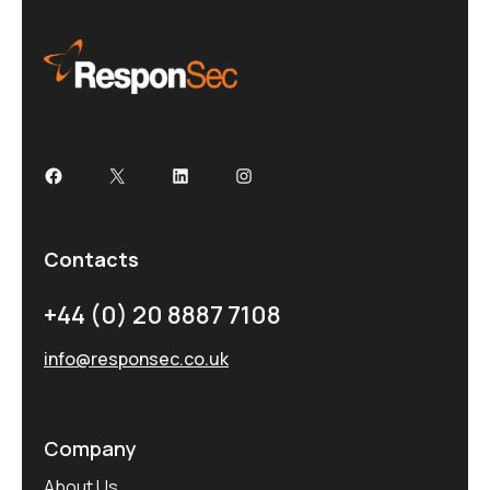
Contacts
+44 (0) 20 8887 7108
info@responsec.co.uk
Company
About Us