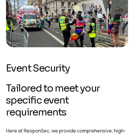
Event Security
Tailored to meet your
specific event
requirements
Here at ResponSec, we provide comprehensive, high-